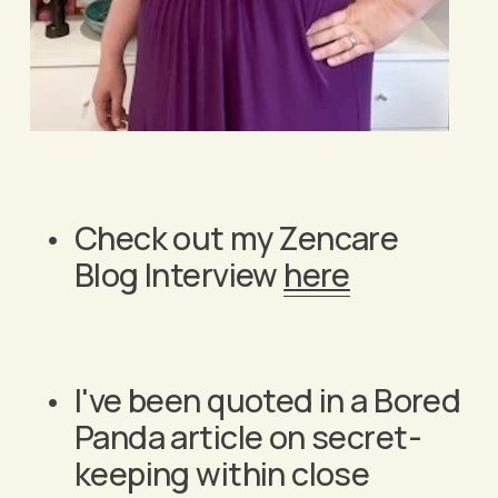
Check out my Zencare 
Blog Interview 
here
I've been quoted in a Bored 
Panda article on secret-
keeping within close 