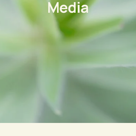
Media