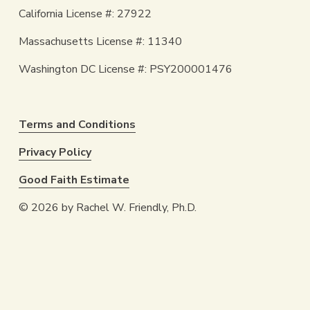
California License #: 27922
Massachusetts License #: 11340
Washington DC License #: PSY200001476
Terms and Conditions
Privacy Policy
Good Faith Estimate
© 2026 by Rachel W. Friendly, Ph.D.
Are You Ready to Come Home to 
Yourself? 
SCHEDULE A CALL