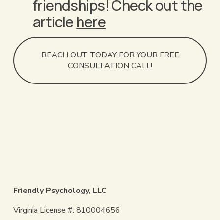
friendships! Check out the 
article 
here
REACH OUT TODAY FOR YOUR FREE
CONSULTATION CALL!
Friendly Psychology, LLC
Virginia License #: 810004656