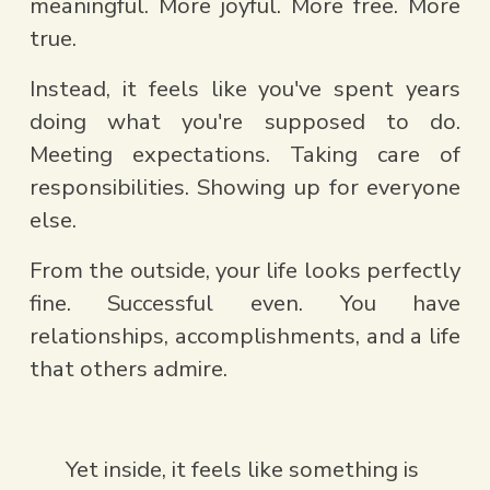
meaningful. More joyful. More free. More 
true.
Instead, it feels like you've spent years 
doing what you're supposed to do. 
Meeting expectations. Taking care of 
responsibilities. Showing up for everyone 
else.
From the outside, your life looks perfectly 
fine. Successful even. You have 
relationships, accomplishments, and a life 
that others admire.
Yet inside, it feels like something is 