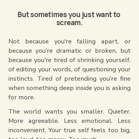
But sometimes you just want to 
scream.
Not because you're falling apart, or 
because you’re dramatic or broken, but 
because you're tired of shrinking yourself, 
of editing your words, of questioning your 
instincts. Tired of pretending you're fine 
when something deep inside you is asking 
for more.
The world wants you smaller. Quieter. 
More agreeable. Less emotional. Less 
inconvenient. Your true self feels too big, 