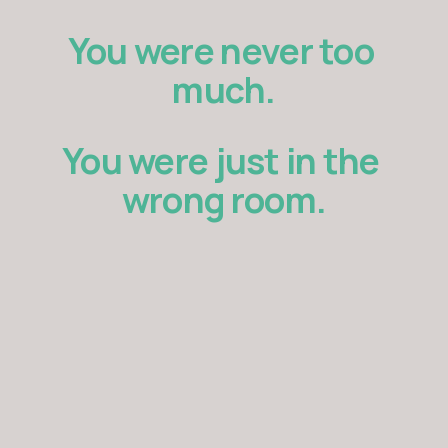
You were never too 
much.
You were just in the 
wrong room.