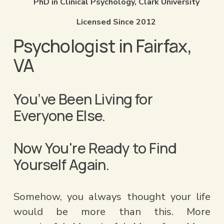
PhD in Clinical Psychology, Clark University
Licensed Since 2012
Psychologist in Fairfax, 
VA
You’ve Been Living for 
Everyone Else.
Now You're Ready to Find          
Yourself Again.​​
Somehow, you always thought your life 
would be more than this. More 