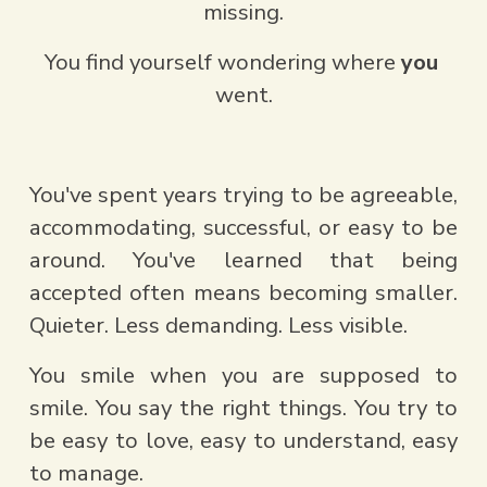
missing.
You find yourself wondering where 
you
went.
You've spent years trying to be agreeable, 
accommodating, successful, or easy to be 
around. You've learned that being 
accepted often means becoming smaller. 
Quieter. Less demanding. Less visible.
You smile when you are supposed to 
smile. You say the right things. You try to 
be easy to love, easy to understand, easy 
to manage.