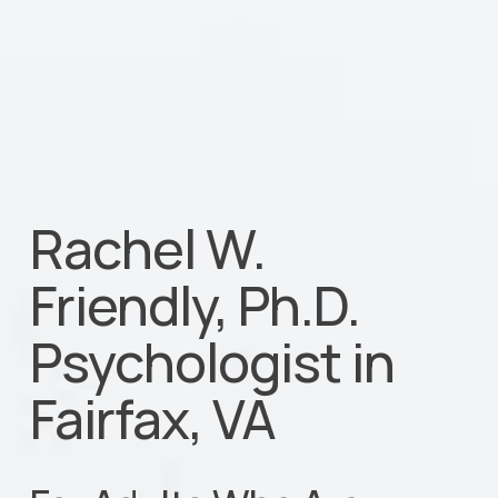
Rachel W. 
Friendly, Ph.D.                           
Psychologist in 
Fairfax, VA  