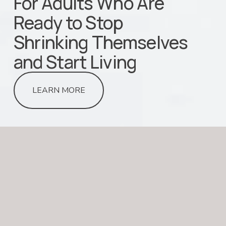
For Adults Who Are 
Ready to Stop                                                               
Shrinking Themselves 
and Start Living
LEARN MORE