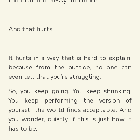
too loud, too messy. Too much.
And that hurts.
It hurts in a way that is hard to explain, 
because from the outside, no one can 
even tell that you’re struggling.  
So, you keep going. You keep shrinking. 
You keep performing the version of 
yourself the world finds acceptable. And 
you wonder, quietly, if this is just how it 
has to be.